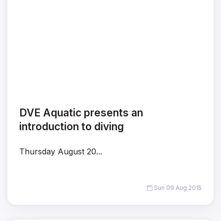
DVE Aquatic presents an
introduction to diving
Thursday August 20...
Sun 09 Aug 2015