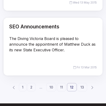
Wed 13 May 2015
SEO Announcements
The Diving Victoria Board is pleased to
announce the appointment of Matthew Duck as
its new State Executive Officer.
Fri 13 Mar 2015
1
2
...
10
11
12
13