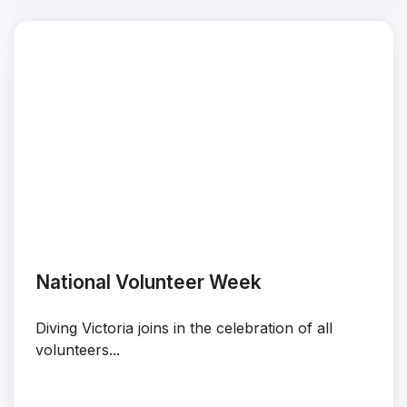
National Volunteer Week
Diving Victoria joins in the celebration of all
volunteers...