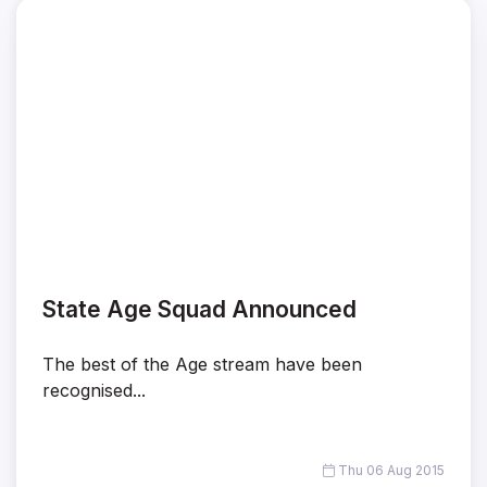
State Age Squad Announced
The best of the Age stream have been
recognised...
Thu 06 Aug 2015