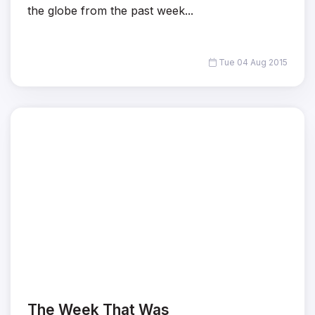
the globe from the past week...
Tue 04 Aug 2015
The Week That Was