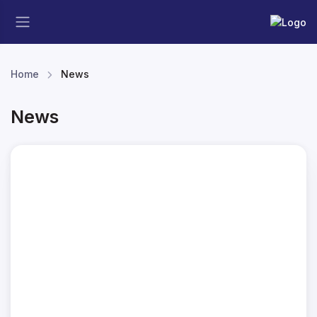
Home
News
News