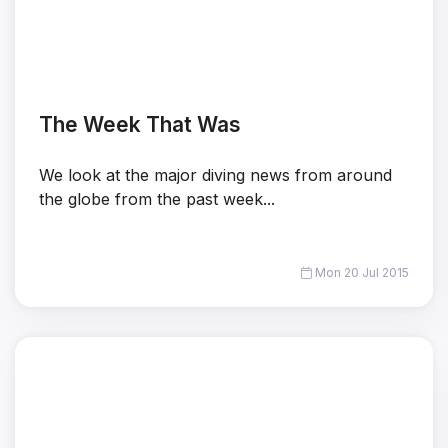
The Week That Was
We look at the major diving news from around
the globe from the past week...
Mon 20 Jul 2015