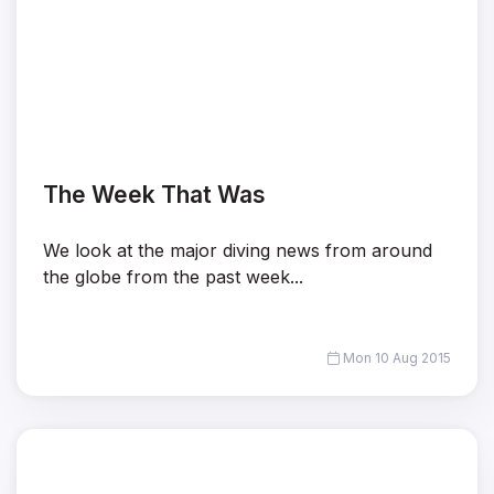
The Week That Was
We look at the major diving news from around
the globe from the past week...
Mon 10 Aug 2015