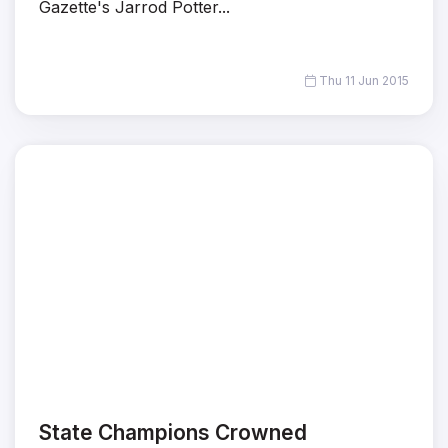
Gazette's Jarrod Potter...
Thu 11 Jun 2015
State Champions Crowned