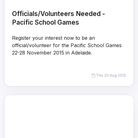
Officials/Volunteers Needed -
Pacific School Games
Register your interest now to be an
official/volunteer for the Pacific School Games
22-28 November 2015 in Adelaide.
Thu 20 Aug 2015