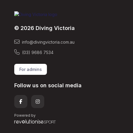
© 2026 Diving Victoria
info@divingvictoria.com.au
(03) 9686 7534
For admins
Follow us on social media
Powered by