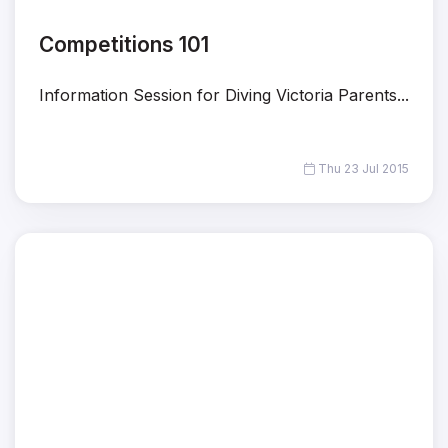
Competitions 101
Information Session for Diving Victoria Parents...
Thu 23 Jul 2015