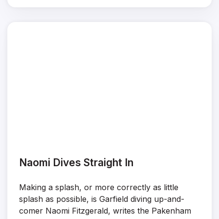
Naomi Dives Straight In
Making a splash, or more correctly as little
splash as possible, is Garfield diving up-and-
comer Naomi Fitzgerald, writes the Pakenham