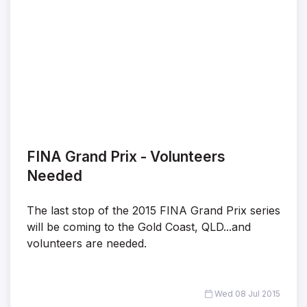
FINA Grand Prix - Volunteers
Needed
The last stop of the 2015 FINA Grand Prix series
will be coming to the Gold Coast, QLD...and
volunteers are needed.
Wed 08 Jul 2015