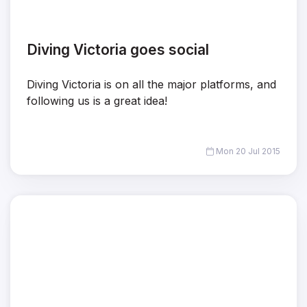
Diving Victoria goes social
Diving Victoria is on all the major platforms, and
following us is a great idea!
Mon 20 Jul 2015