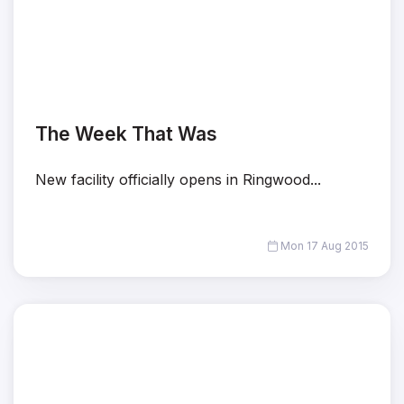
The Week That Was
New facility officially opens in Ringwood...
Mon 17 Aug 2015