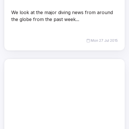
We look at the major diving news from around
the globe from the past week...
Mon 27 Jul 2015