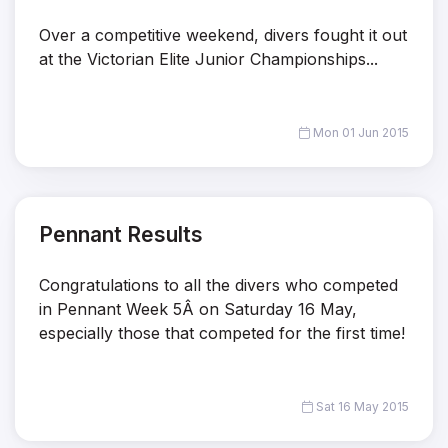
Over a competitive weekend, divers fought it out
at the Victorian Elite Junior Championships...
Mon 01 Jun 2015
Pennant Results
Congratulations to all the divers who competed
in Pennant Week 5Â on Saturday 16 May,
especially those that competed for the first time!
Sat 16 May 2015