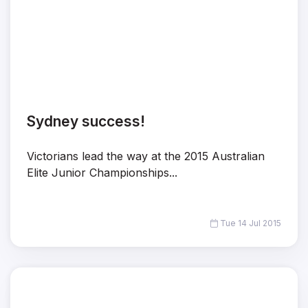
Sydney success!
Victorians lead the way at the 2015 Australian
Elite Junior Championships...
Tue 14 Jul 2015