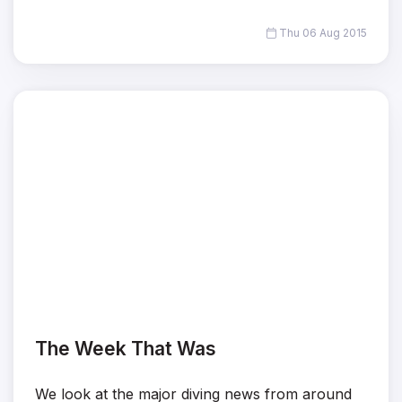
Thu 06 Aug 2015
The Week That Was
We look at the major diving news from around