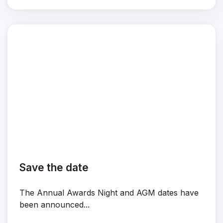
Save the date
The Annual Awards Night and AGM dates have
been announced...