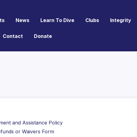
ts
News
Learn To Dive
Clubs
Integrity
Contact
Donate
ement and Assistance Policy
 Refunds or Waivers Form