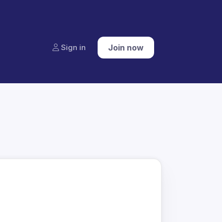
Sign in
Join now