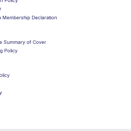
n Policy
r
ria Membership Declaration
nce Summary of Cover
ng Policy
olicy
y