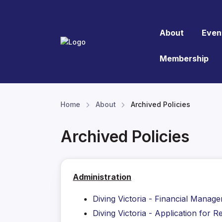
About
Even
Membership
Home
About
Archived Policies
Archived Policies
Administration
Diving Victoria - Financial Manag
Diving Victoria - Application for