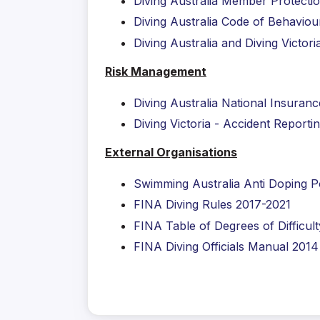
Diving Australia Member Protectio
Diving Australia Code of Behaviou
Diving Australia and Diving Victo
Risk Management
Diving Australia National Insura
Diving Victoria - Accident Reporti
External Organisations
Swimming Australia Anti Doping P
FINA Diving Rules 2017-2021
FINA Table of Degrees of Difficult
FINA Diving Officials Manual 2014