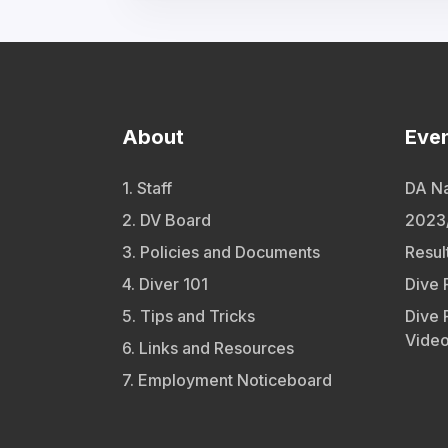
About
Eve
1. Staff
DA Na
2. DV Board
2023/
3. Policies and Documents
Resul
4. Diver 101
Dive 
5. Tips and Tricks
Dive 
Vide
6. Links and Resources
7. Employment Noticeboard