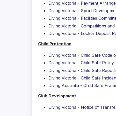
Diving Victoria - Payment Arran
Diving Victoria - Sport Developm
Diving Victoria - Facilities Commi
Diving Victoria - Competitions a
Diving Victoria - Locker Deposit
Child Protection
Diving Victoria - Child Safe Code 
Diving Victoria - Child Safe Policy
Diving Victoria - Child Safe Repor
Diving Victoria - Child Safe Incid
Diving Australia - Child Safe Fra
Club Development
Diving Victoria - Notice of Transf