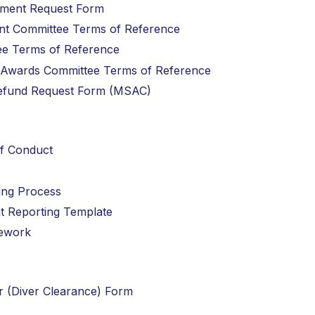
gement Request Form
ent Committee Terms of Reference
ttee Terms of Reference
nd Awards Committee Terms of Reference
 Refund Request Form (MSAC)
of Conduct
ting Process
ent Reporting Template
mework
er (Diver Clearance) Form