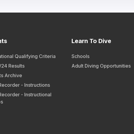
nts
Learn To Dive
tional Qualifying Criteria
Schools
24 Results
Adult Diving Opportunities
ts Archive
Recorder - Instructions
Recorder - Instructional
os