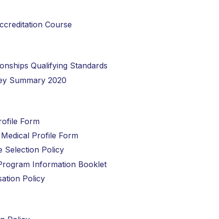
Accreditation Course
ionships Qualifying Standards
rvey Summary 2020
rofile Form
e Medical Profile Form
e Selection Policy
t Program Information Booklet
sation Policy