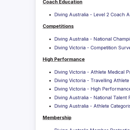
Coach Education
Diving A
ustralia - Level 2 Coach 
Competitions
Diving Australia - National Champ
Diving Victoria - Competition Su
High Performance
Diving Victoria - Athlete Medical P
Diving Victoria - Travelling Athlet
Diving Victoria - High Performanc
Diving Australia - National Talen
Diving Australia - Athlete Categori
Membership