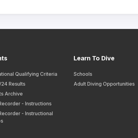
nts
Learn To Dive
tional Qualifying Criteria
Schools
24 Results
Adult Diving Opportunities
ts Archive
Recorder - Instructions
Recorder - Instructional
os