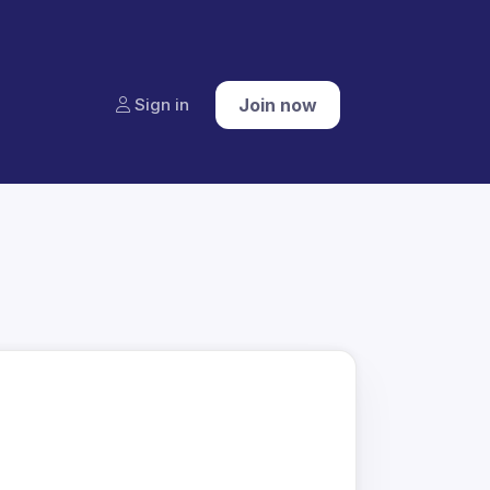
Sign in
Join now