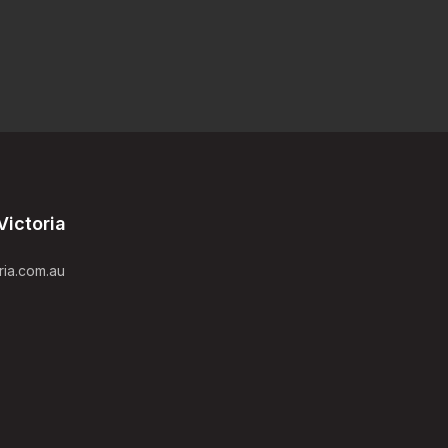
Victoria
ria.com.au