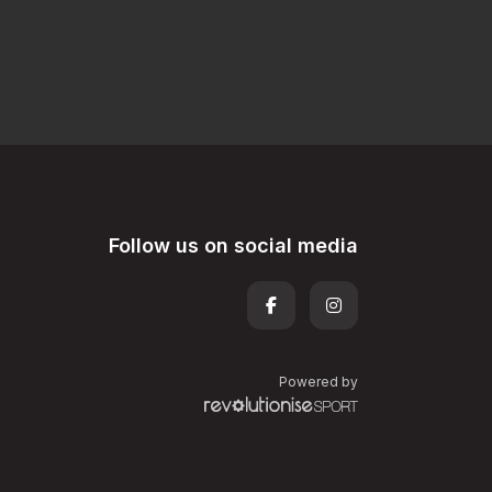
Follow us on social media
Powered by