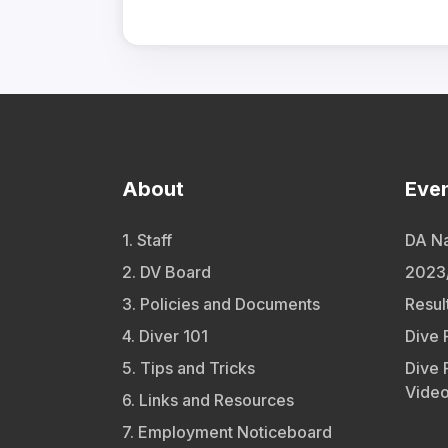
About
Eve
1. Staff
DA Na
2. DV Board
2023/
3. Policies and Documents
Resul
4. Diver 101
Dive 
5. Tips and Tricks
Dive 
Vide
6. Links and Resources
7. Employment Noticeboard