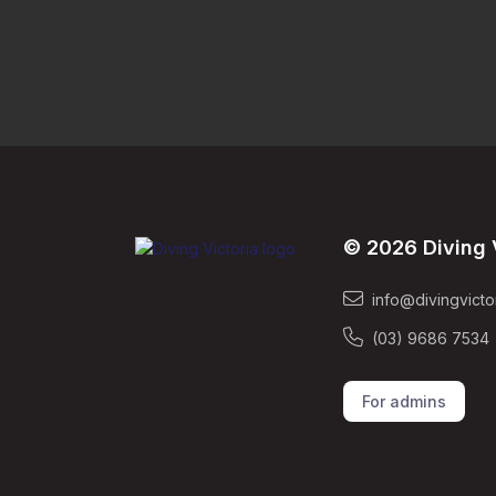
© 2026 Diving 
info@divingvicto
(03) 9686 7534
For admins