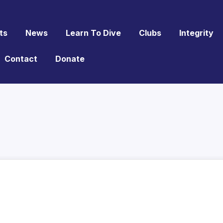
ts
News
Learn To Dive
Clubs
Integrity
Contact
Donate