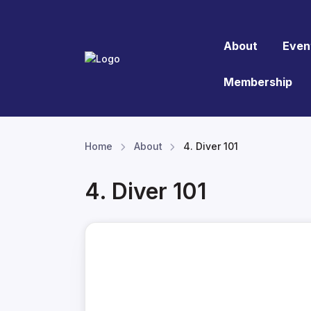
About
Even
Membership
Home
About
4. Diver 101
4. Diver 101