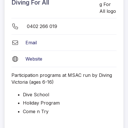
Diving For All
0402 266 019
Email
Website
Participation programs at MSAC run by Diving
Victoria (ages 6-16)
Dive School
Holiday Program
Come n Try