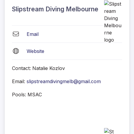
Slipstream Diving Melbourne
Email
Website
Contact: Natalie Kozlov
Email:
slipstreamdivingmelb@gmail.com
Pools: MSAC