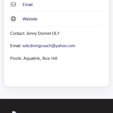
Email
Website
Contact: Jenny Donnet OLY
Email:
wdcdivingcoach@yahoo.com
Pools: Aqualink, Box Hill