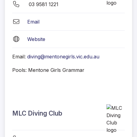
03 9581 1221
Email
Website
Email:
diving@mentonegirls.vic.edu.au
Pools: Mentone Girls Grammar
MLC Diving Club