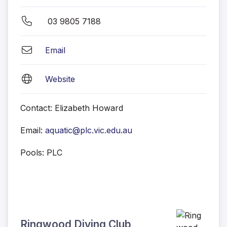
03 9805 7188
Email
Website
Contact: Elizabeth Howard
Email:
aquatic@plc.vic.edu.au
Pools: PLC
Ringwood Diving Club