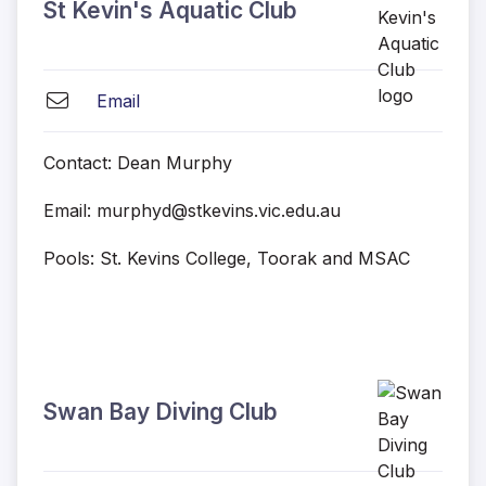
St Kevin's Aquatic Club
Email
Contact: Dean Murphy
Email: murphyd@stkevins.vic.edu.au
Pools: St. Kevins College, Toorak and MSAC
Swan Bay Diving Club