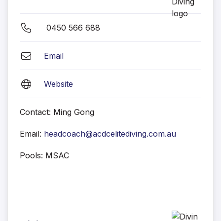
0450 566 688
Email
Website
Contact: Ming Gong
Email:
headcoach@acdcelitediving.com.au
Pools: MSAC