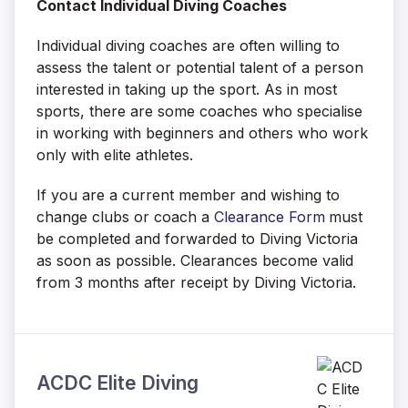
Contact Individual Diving Coaches
Individual diving coaches are often willing to
assess the talent or potential talent of a person
interested in taking up the sport. As in most
sports, there are some coaches who specialise
in working with beginners and others who work
only with elite athletes.
If you are a current member and wishing to
change clubs or coach a
Clearance Form
must
be completed and forwarded to Diving Victoria
as soon as possible. Clearances become valid
from 3 months after receipt by Diving Victoria.
ACDC Elite Diving