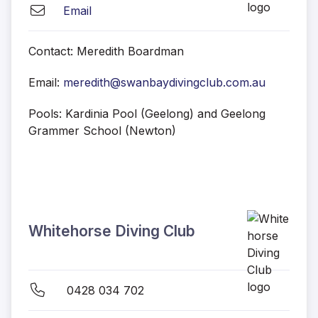
Email
Contact: Meredith Boardman
Email:
meredith@swanbaydivingclub.com.au
Pools: Kardinia Pool (Geelong) and Geelong
Grammer School (Newton)
Whitehorse Diving Club
0428 034 702