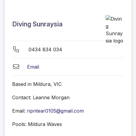
Diving Sunraysia
0434 834 034
Email
Based in Mildura, VIC
Contact: Leanne Morgan
Email:
ripntear0105@gmail.com
Pools: Mildura Waves