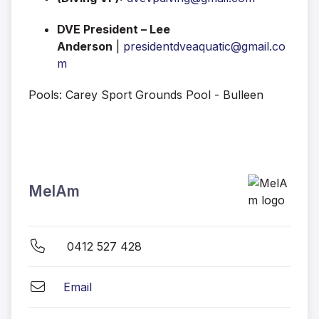
DVE President – Lee
Anderson
|
presidentdveaquatic@gmail.co
m
Pools: Carey Sport Grounds Pool - Bulleen
MelAm
0412 527 428
Email