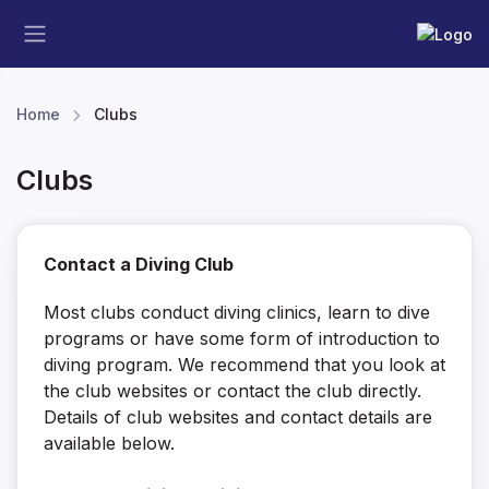
Home
Clubs
Clubs
Contact a Diving Club
Most clubs conduct diving clinics, learn to dive
programs or have some form of introduction to
diving program. We recommend that you look at
the club websites or contact the club directly.
Details of club websites and contact details are
available below.