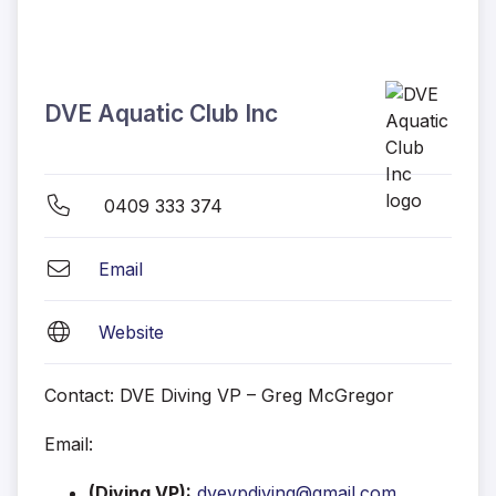
DVE Aquatic Club Inc
0409 333 374
Email
Website
Contact:
DVE Diving VP – Greg McGregor
Email:
(Diving VP):
dvevpdiving@gmail.com