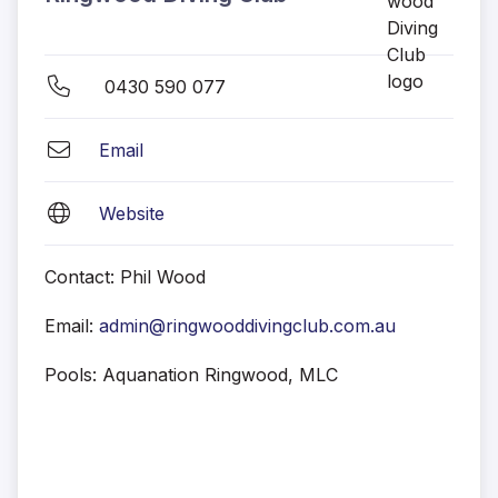
0430 590 077
Email
Website
Contact: Phil Wood
Email:
admin@ringwooddivingclub.com.au
Pools: Aquanation Ringwood, MLC