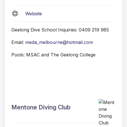
Website
Geelong Dive School Inquiries: 0409 219 985
Email:
meda_melbourne@hotmail.com
Pools: MSAC and The Geelong College
Mentone Diving Club