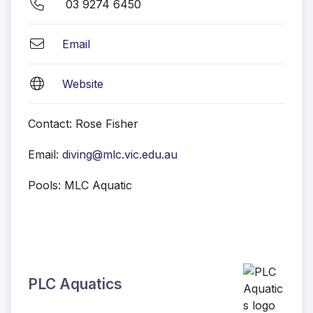
03 9274 6450
Email
Website
Contact: Rose Fisher
Email:
diving@mlc.vic.edu.au
Pools: MLC Aquatic
PLC Aquatics