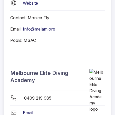
Website
Contact: Monica Fly
Email:
Info@melam.org
Pools: MSAC
Melbourne Elite Diving
Academy
0409 219 985
Email