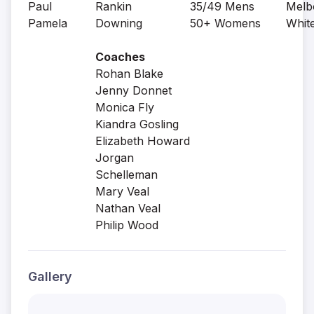
Paul
Rankin
35/49 Mens
Melb
Pamela
Downing
50+ Womens
Whit
Coaches
Rohan Blake
Jenny Donnet
Monica Fly
Kiandra Gosling
Elizabeth Howard
Jorgan
Schelleman
Mary Veal
Nathan Veal
Philip Wood
Gallery