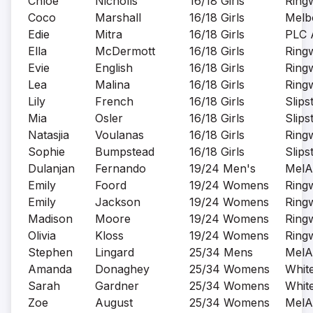
Chloe
Nicholls
16/18 Girls
Ring
Coco
Marshall
16/18 Girls
Melb
Edie
Mitra
16/18 Girls
PLC 
Ella
McDermott
16/18 Girls
Ring
Evie
English
16/18 Girls
Ring
Lea
Malina
16/18 Girls
Ring
Lily
French
16/18 Girls
Slips
Mia
Osler
16/18 Girls
Slips
Natasjia
Voulanas
16/18 Girls
Ring
Sophie
Bumpstead
16/18 Girls
Slips
Dulanjan
Fernando
19/24 Men's
MelA
Emily
Foord
19/24 Womens
Ring
Emily
Jackson
19/24 Womens
Ring
Madison
Moore
19/24 Womens
Ring
Olivia
Kloss
19/24 Womens
Ring
Stephen
Lingard
25/34 Mens
MelA
Amanda
Donaghey
25/34 Womens
Whit
Sarah
Gardner
25/34 Womens
Whit
Zoe
August
25/34 Womens
MelA