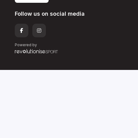
Follow us on social media
Powered by