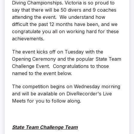
Diving Championships. Victoria is so proud to
say that there will be 50 divers and 9 coaches
attending the event. We understand how
difficult the past 12 months have been, and we
congratulate you all on working hard for these
achievements.
The event kicks off on Tuesday with the
Opening Ceremony and the popular State Team
Challenge Event. Congratulations to those
named to the event below.
The competition begins on Wednesday morning
and will be available on DiveRecorder's Live
Meets for you to follow along.
State Team Challenge Team