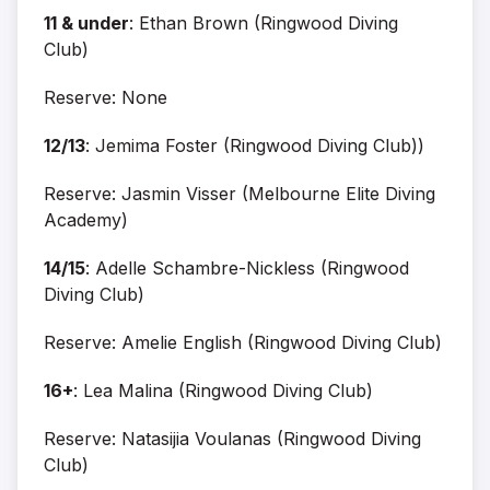
11 & under
: Ethan Brown (Ringwood Diving
Club)
Reserve: None
12/13
: Jemima Foster (Ringwood Diving Club))
Reserve: Jasmin Visser (Melbourne Elite Diving
Academy)
14/15
: Adelle Schambre-Nickless (Ringwood
Diving Club)
Reserve: Amelie English (Ringwood Diving Club)
16+
: Lea Malina (Ringwood Diving Club)
Reserve: Natasijia Voulanas (Ringwood Diving
Club)