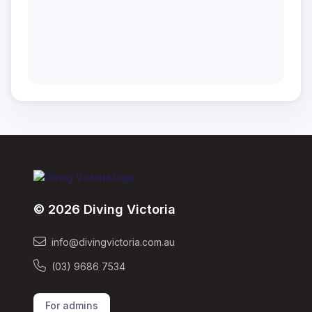
© 2026 Diving Victoria
info@divingvictoria.com.au
(03) 9686 7534
For admins