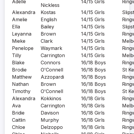
Adelle
14/15 Girls
Ring
Nickless
Alexandra
Kostas
14/15 Girls
Slips
Amelie
English
14/15 Girls
Ring
Ella
Bailey
14/15 Girls
Slips
Leyanna
Brown
14/15 Girls
Ring
Mieke
Clark
14/15 Girls
Melb
Penelope
Waymark
14/15 Girls
Ring
Tilly
Carrington
14/15 Girls
Melb
Blake
Connors
16/18 Boys
Ring
Brodie
O'Connell
16/18 Boys
St Ke
Matthew
Azzopardi
16/18 Boys
Ring
Nathan
Brown
16/18 Boys
Ring
Timothy
O'Connell
16/18 Boys
St Ke
Alexandra
Kokkinos
16/18 Girls
Ring
Ava
Carrington
16/18 Girls
Melb
Bridie
Davison
16/18 Girls
Ring
Caitlin
Murphy
16/18 Girls
Ring
Chloe
Delzoppo
16/18 Girls
Ring