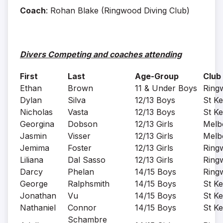
Coach
: Rohan Blake (Ringwood Diving Club)
Divers Competing and coaches attending
First
Last
Age-Group
Club
Ethan
Brown
11 & Under Boys
Ring
Dylan
Silva
12/13 Boys
St Ke
Nicholas
Vasta
12/13 Boys
St Ke
Georgina
Dobson
12/13 Girls
Melb
Jasmin
Visser
12/13 Girls
Melb
Jemima
Foster
12/13 Girls
Ring
Liliana
Dal Sasso
12/13 Girls
Ring
Darcy
Phelan
14/15 Boys
Ring
George
Ralphsmith
14/15 Boys
St Ke
Jonathan
Vu
14/15 Boys
St Ke
Nathaniel
Connor
14/15 Boys
St Ke
Schambre