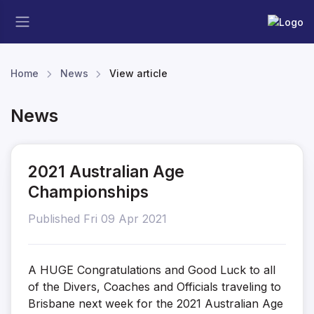
Home
News
View article
News
2021 Australian Age
Championships
Published Fri 09 Apr 2021
A HUGE Congratulations and Good Luck to all
of the Divers, Coaches and Officials traveling to
Brisbane next week for the 2021 Australian Age