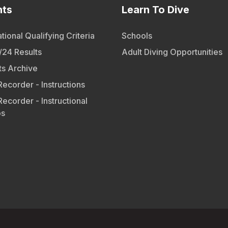
nts
Learn To Dive
tional Qualifying Criteria
Schools
24 Results
Adult Diving Opportunities
ts Archive
Recorder - Instructions
Recorder - Instructional
os