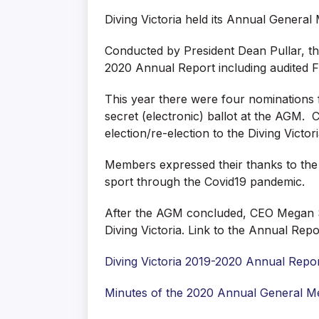
Diving Victoria held its Annual Genera
Conducted by President Dean Pullar, th
2020 Annual Report including audited F
This year there were four nominations 
secret (electronic) ballot at the AGM.
election/re-election to the Diving Victo
Members expressed their thanks to the 
sport through the Covid19 pandemic.
After the AGM concluded, CEO Megan Sim
Diving Victoria. Link to the Annual Rep
Diving Victoria 2019-2020 Annual Repo
Minutes of the 2020 Annual General M