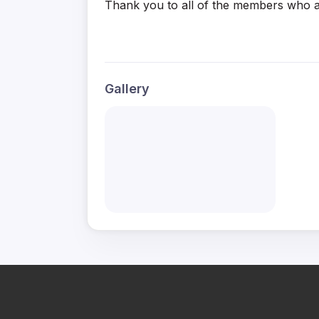
Thank you to all of the members who a
Gallery