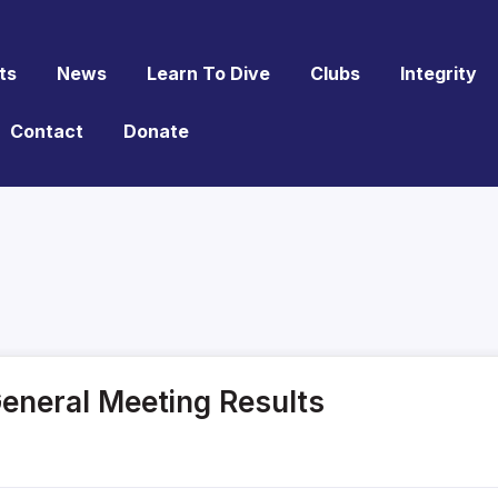
ts
News
Learn To Dive
Clubs
Integrity
Contact
Donate
General Meeting Results