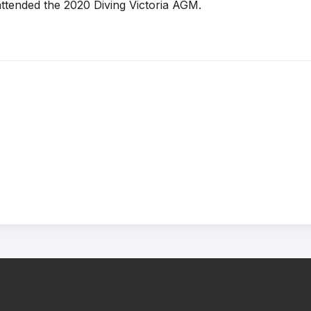
ttended the 2020 Diving Victoria AGM.