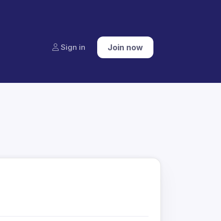
Sign in
Join now