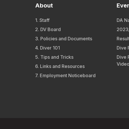
About
Eve
1. Staff
DA Na
2. DV Board
2023/
3. Policies and Documents
Resul
4. Diver 101
Dive 
5. Tips and Tricks
Dive 
Vide
6. Links and Resources
7. Employment Noticeboard