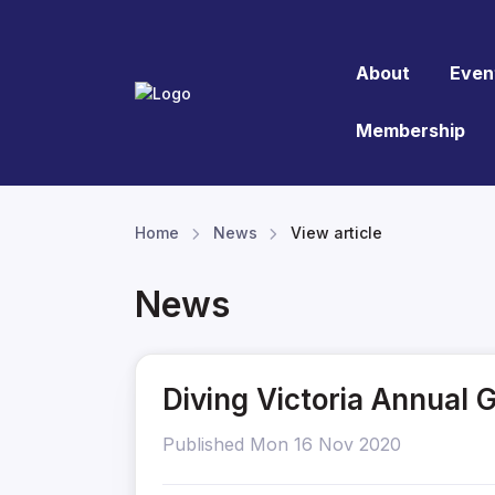
About
Even
Membership
Home
News
View article
News
Diving Victoria Annual 
Published Mon 16 Nov 2020