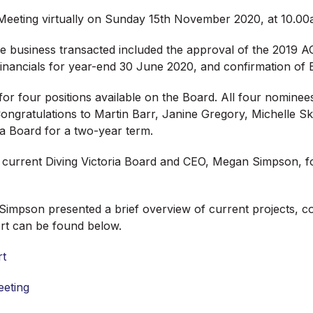
l Meeting virtually on Sunday 15th November 2020, at 10.00
e business transacted included the approval of the 2019 A
inancials for year-end 30 June 2020, and confirmation of E
for four positions available on the Board. All four nomin
 Congratulations to Martin Barr, Janine Gregory, Michelle 
ria Board for a two-year term.
current Diving Victoria Board and CEO, Megan Simpson, for 
pson presented a brief overview of current projects, col
ort can be found below.
rt
eeting