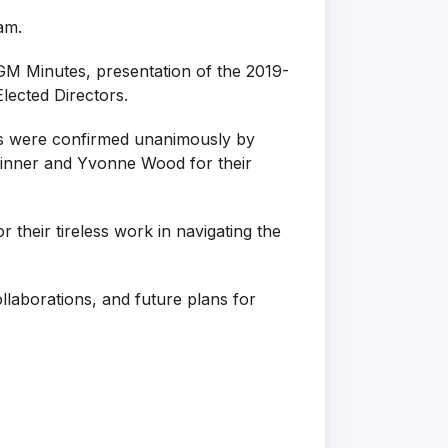
am.
GM Minutes, presentation of the 2019-
lected Directors.
ees were confirmed unanimously by
Skinner and Yvonne Wood for their
their tireless work in navigating the
laborations, and future plans for