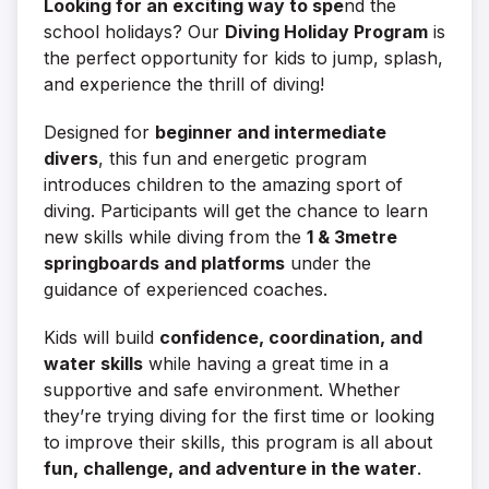
Looking for an exciting way to spe
nd the
school holidays? Our
Diving Holiday Program
is
the perfect opportunity for kids to jump, splash,
and experience the thrill of diving!
Designed for
beginner and intermediate
divers
, this fun and energetic program
introduces children to the amazing sport of
diving. Participants will get the chance to learn
new skills while diving from the
1 &
3metre
springboards and platforms
under the
guidance of experienced coaches.
Kids will build
confidence, coordination, and
water skills
while having a great time in a
supportive and safe environment. Whether
they’re trying diving for the first time or looking
to improve their skills, this program is all about
fun, challenge, and adventure in the water
.