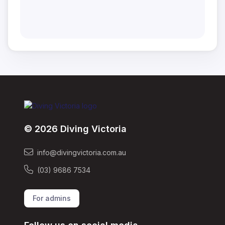
© 2026 Diving Victoria
info@divingvictoria.com.au
(03) 9686 7534
For admins