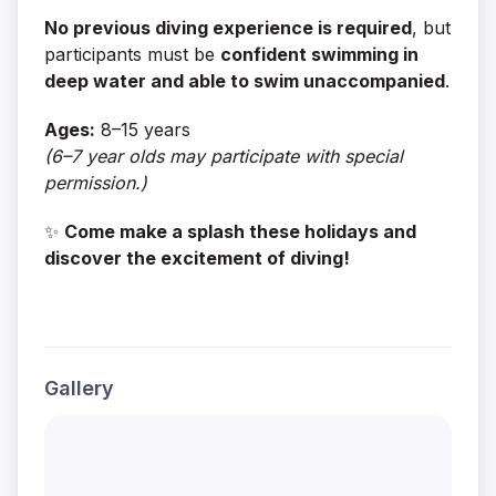
No previous diving experience is required
, but
participants must be
confident swimming in
deep water and able to swim unaccompanied
.
Ages:
8–15 years
(6–7 year olds may participate with special
permission.)
✨
Come make a splash these holidays and
discover the excitement of diving!
Gallery