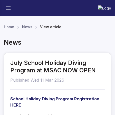
Home
News
View article
News
July School Holiday Diving
Program at MSAC NOW OPEN
Published Wed 11 Mar 2026
School Holiday Diving Program Registration
HERE